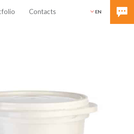
EN
ices
Packaging
Portfoli