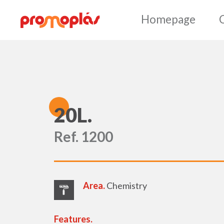
Ho
2
0L.
Ref. 1200
Area.
Chemistry
Features.