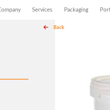
mepage
Company
Serv
Back