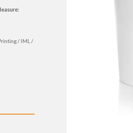
Measure:
rinting / IML /