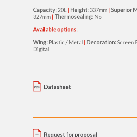
Capacity:
20L
|
Height:
337mm
|
Superior 
327mm
|
Thermosealing:
No
Available options.
Wing:
Plastic / Metal
|
Decoration:
Screen P
Digital
Datasheet
Request for proposal