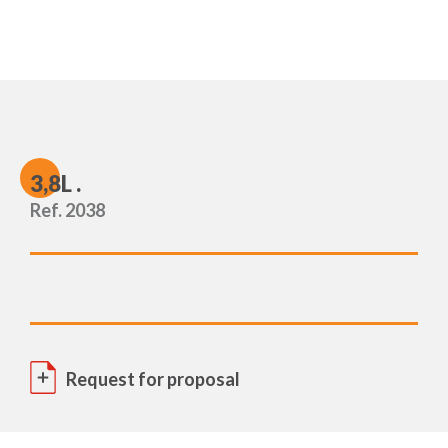
3
,8L .
Ref. 2038
Request for proposal