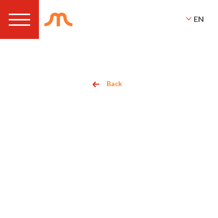
EN
Back