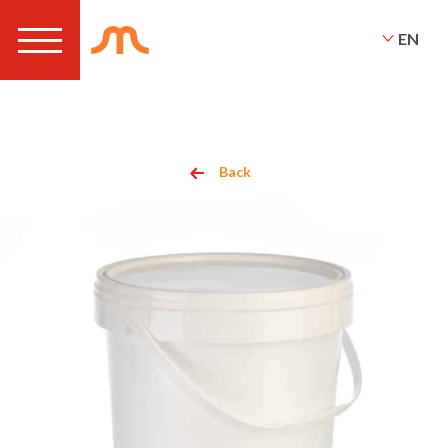
EN
Back