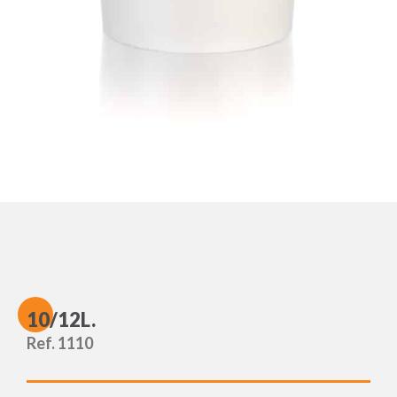
1
0/12L.
Ref. 1110