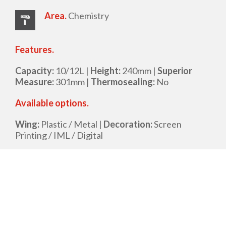
Area.
Chemistry
Features.
Capacity:
10/12L |
Height:
240mm |
Superior
Measure:
301mm |
Thermosealing:
No
Available options.
Wing:
Plastic / Metal |
Decoration:
Screen
Printing / IML / Digital
Datasheet
Request for proposal