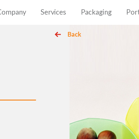
mepage
Company
Serv
Back