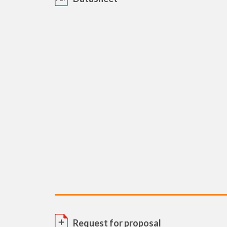
Request for proposal