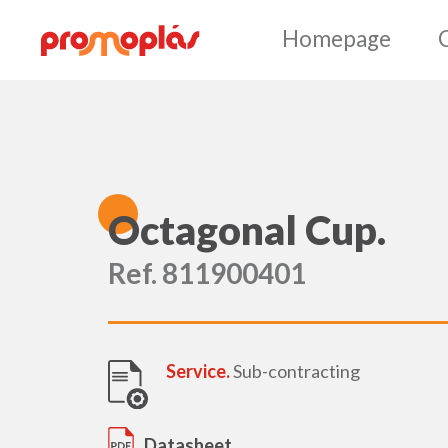
Ho
O
ctagonal Cup.
Ref. 811900401
Service.
Sub-contracting
Datasheet