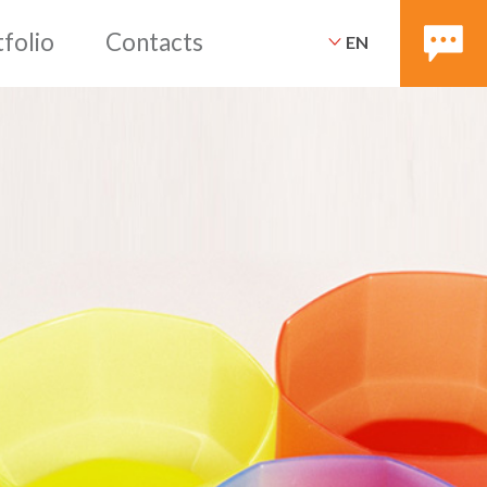
EN
ices
Packaging
Portfoli