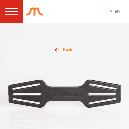
EN
Back