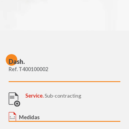
D
ash.
Ref. T400100002
Service.
Sub-contracting
Medidas