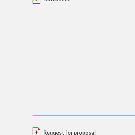
Request for proposal