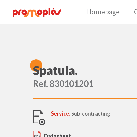
Ho
S
patula.
Ref. 830101201
Service.
Sub-contracting
Datasheet