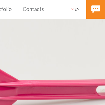
EN
ices
Packaging
Portfoli