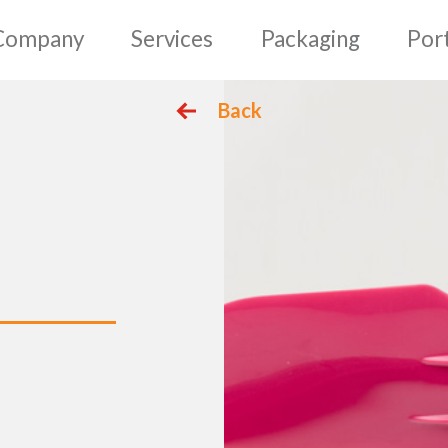
mepage
Company
Serv
Back