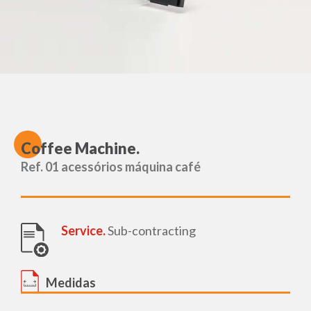
C
offee Machine.
Ref. 01 acessórios máquina café
Service.
Sub-contracting
Medidas