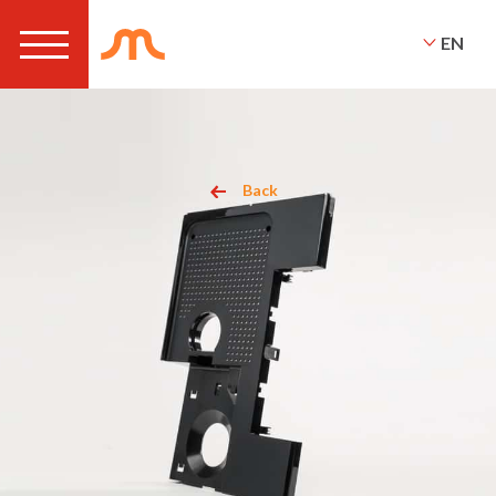
EN
Back