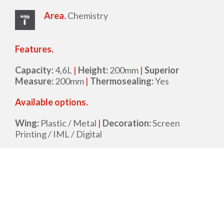
Area.
Chemistry
Features.
Capacity:
4,6L
|
Height:
200mm
|
Superior
Measure:
200mm
|
Thermosealing:
Yes
Available options.
Wing:
Plastic / Metal
|
Decoration:
Screen
Printing / IML / Digital
Datasheet
Request for proposal