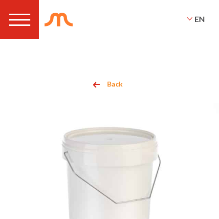
EN
Back