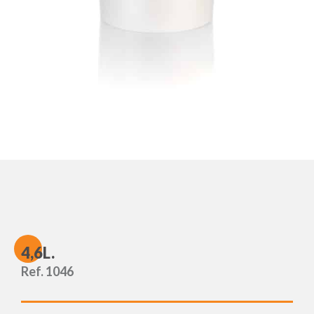
4
,6L.
Ref. 1046